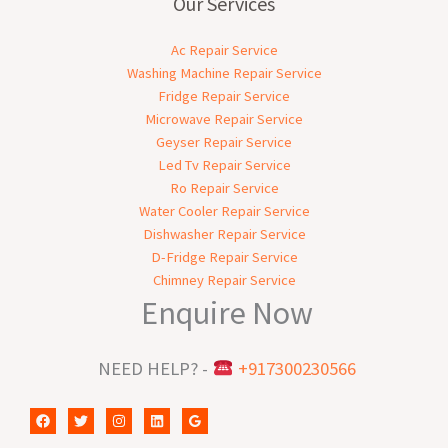
Our Services
Ac Repair Service
Washing Machine Repair Service
Fridge Repair Service
Microwave Repair Service
Geyser Repair Service
Led Tv Repair Service
Ro Repair Service
Water Cooler Repair Service
Dishwasher Repair Service
D-Fridge Repair Service
Chimney Repair Service
Enquire Now
NEED HELP? -
+917300230566