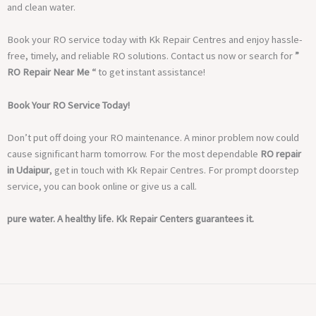
and clean water.
Book your RO service today with Kk Repair Centres and enjoy hassle-
free, timely, and reliable RO solutions. Contact us now or search for
”
RO Repair Near Me “
to get instant assistance!
Book Your RO Service Today!
Don’t put off doing your RO maintenance. A minor problem now could
cause significant harm tomorrow. For the most dependable
RO repair
in Udaipur
, get in touch with Kk Repair Centres. For prompt doorstep
service, you can book online or give us a call.
pure water. A healthy life. Kk Repair Centers guarantees it.