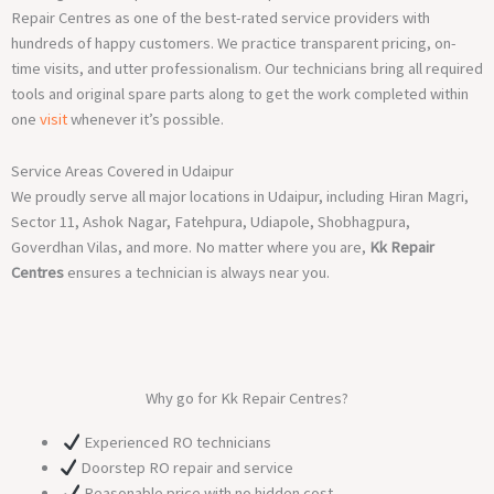
Repair Centres as one of the best-rated service providers with
hundreds of happy customers. We practice transparent pricing, on-
time visits, and utter professionalism. Our technicians bring all required
tools and original spare parts along to get the work completed within
one
visit
whenever it’s possible.
Service Areas Covered in Udaipur
We proudly serve all major locations in Udaipur, including Hiran Magri,
Sector 11, Ashok Nagar, Fatehpura, Udiapole, Shobhagpura,
Goverdhan Vilas, and more. No matter where you are,
Kk Repair
Centres
ensures a technician is always near you.
Why go for Kk Repair Centres?
Experienced RO technicians
Doorstep RO repair and service
Reasonable price with no hidden cost