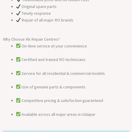
Original spare parts
Timely response
Repair of all major RO brands
Why Choose Kk Repair Centres?
On-time service at your convenience
Certified and trained RO technicians
Service for all residential & commercial models
Use of genuine parts & components
Competitive pricing & satisfaction guaranteed
Available across all major areas in Udaipur