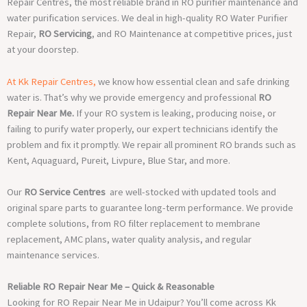
Repair Centres, the most reliable brand in RO purifier maintenance and
water purification services. We deal in high-quality RO Water Purifier
Repair,
RO Servicing
, and RO Maintenance at competitive prices, just
at your doorstep.
At Kk Repair Centres,
we know how essential clean and safe drinking
water is. That’s why we provide emergency and professional
RO
Repair Near Me.
If your RO system is leaking, producing noise, or
failing to purify water properly, our expert technicians identify the
problem and fix it promptly. We repair all prominent RO brands such as
Kent, Aquaguard, Pureit, Livpure, Blue Star, and more.
Our
RO Service Centres
are well-stocked with updated tools and
original spare parts to guarantee long-term performance. We provide
complete solutions, from RO filter replacement to membrane
replacement, AMC plans, water quality analysis, and regular
maintenance services.
Reliable RO Repair Near Me – Quick & Reasonable
Looking for RO Repair Near Me in Udaipur? You’ll come across Kk