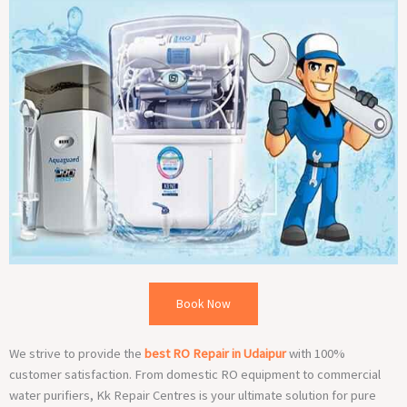
Book Now
We strive to provide the
best RO Repair in Udaipur
with 100%
customer satisfaction. From domestic RO equipment to commercial
water purifiers, Kk Repair Centres is your ultimate solution for pure