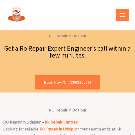
Skip
to
content
RO Repair in Udaipur
Get a Ro Repair Expert Engineer’s call within a
few minutes.
Book Now ✆ (7300230566)
RO Repair in Udaipur
RO Repair in Udaipur –
Kk Repair Centres
Looking for reliable
RO Repair in Udaipur
? Your search ends at Kk