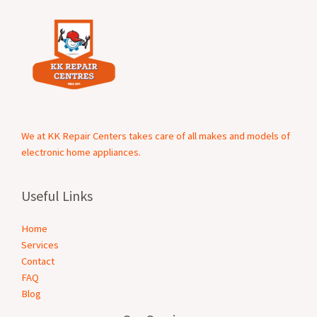
We at KK Repair Centers takes care of all makes and models of
electronic home appliances.
Useful Links
Home
Services
Contact
FAQ
Blog